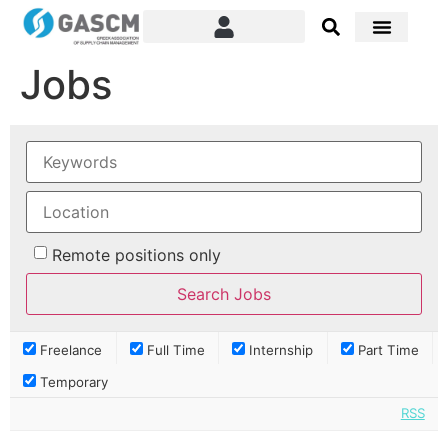
Jobs
Remote positions only
Freelance
Full Time
Internship
Part Time
Temporary
RSS