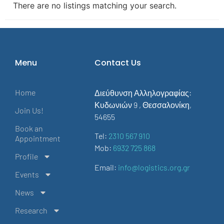
There are no listings matching your search.
Menu
Contact Us
Home
Διεύθυνση Αλληλογραφίας:
Κυδωνιών 9 , Θεσσαλονίκη,
Join Us!
54655
Book an
Tel:
2310 567 910
Appointment
Mob:
6932 725 868
Profile
Email:
info@logistics.org.gr
Events
News
Research